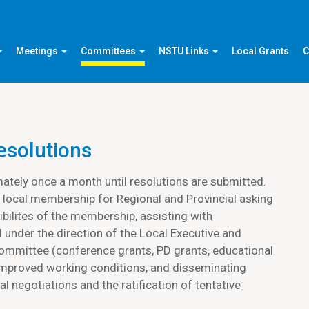
Meetings
Committees
NSTU Links
Local Grants
C
esolutions
tely once a month until resolutions are submitted.
 local membership for Regional and Provincial asking
bilites of the membership, assisting with
 under the direction of the Local Executive and
committee (conference grants, PD grants, educational
 improved working conditions, and disseminating
l negotiations and the ratification of tentative