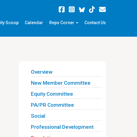
ity Scoop
Calendar
Reps Corner
Contact Us
Overview
New Member Committee
Equity Committee
PA/PR Committee
Social
Professional Development