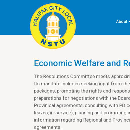
About
Economic Welfare and R
The Resolutions Committee meets approxima
Its mandate includes seeking input from the
packages, promoting the rights and responsi
preparations for negotiations with the Board
Provinical agreements, consulting with PD 
leaves, in-service), planning and promoting
information regarding Regional and Provincia
agreements.