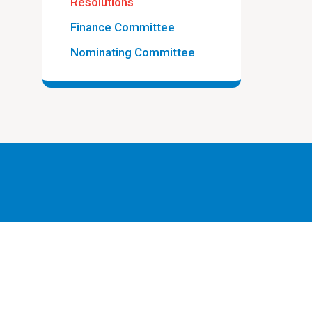
Resolutions
Finance Committee
Nominating Committee