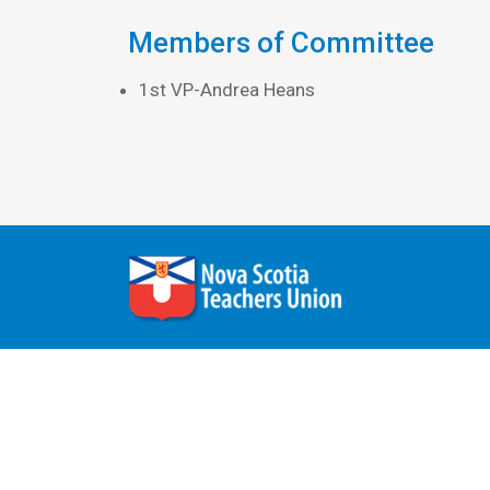
Members of Committee
1st VP-Andrea Heans